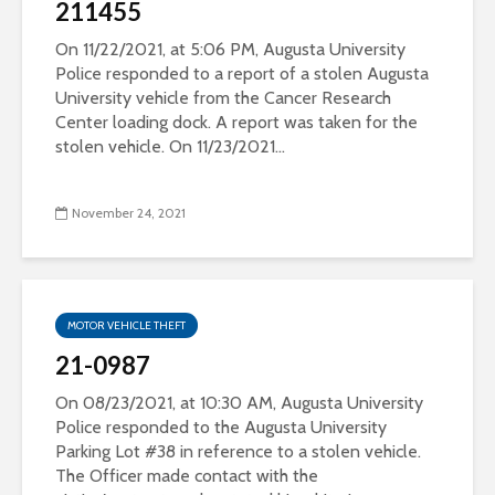
211455
On 11/22/2021, at 5:06 PM, Augusta University
Police responded to a report of a stolen Augusta
University vehicle from the Cancer Research
Center loading dock. A report was taken for the
stolen vehicle. On 11/23/2021...
November 24, 2021
MOTOR VEHICLE THEFT
21-0987
On 08/23/2021, at 10:30 AM, Augusta University
Police responded to the Augusta University
Parking Lot #38 in reference to a stolen vehicle.
The Officer made contact with the