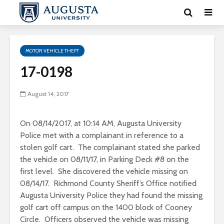
MOTOR VEHICLE THEFT
17-0198
August 14, 2017
On 08/14/2017, at 10:14 AM, Augusta University
Police met with a complainant in reference to a
stolen golf cart. The complainant stated she parked
the vehicle on 08/11/17, in Parking Deck #8 on the
first level. She discovered the vehicle missing on
08/14/17. Richmond County Sheriff’s Office notified
Augusta University Police they had found the missing
golf cart off campus on the 1400 block of Cooney
Circle. Officers observed the vehicle was missing