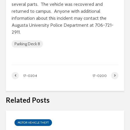
several parts. The vehicle was recovered and
returned to campus. Anyone with additional
information about this incident may contact the
Augusta University Police Department at 706-721-
2911.
Parking Deck 8
17-0204
17-0200
Related Posts
MOTOR VEHICLE THEFT