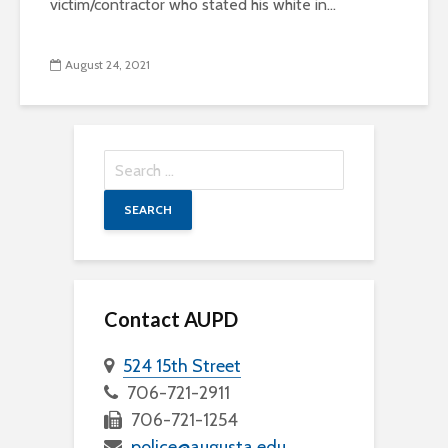
victim/contractor who stated his white in...
August 24, 2021
Search
for:
Contact AUPD
524 15th Street
706-721-2911
706-721-1254
police@augusta.edu