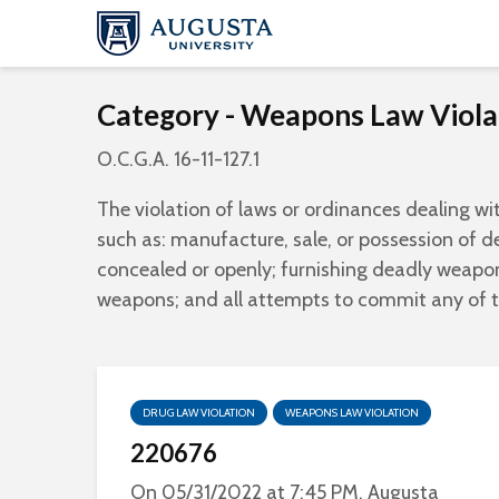
Category - Weapons Law Viola
O.C.G.A. 16-11-127.1
The violation of laws or ordinances dealing wi
such as: manufacture, sale, or possession of 
concealed or openly; furnishing deadly weapon
weapons; and all attempts to commit any of 
DRUG LAW VIOLATION
WEAPONS LAW VIOLATION
220676
On 05/31/2022 at 7:45 PM, Augusta