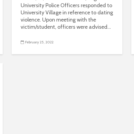
University Police Officers responded to
University Village in reference to dating
violence. Upon meeting with the
victim/student, officers were advised...
February 25, 2022