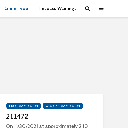
Crime Type
Trespass Warnings
DRUG LAW VIOLATION
WEAPONS LAW VIOLATION
211472
On 11/30/2021 at approximately 2:10