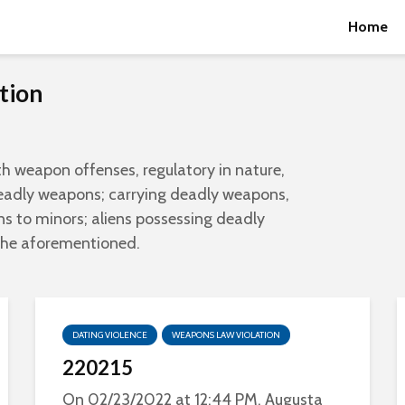
Home
tion
th weapon offenses, regulatory in nature,
deadly weapons; carrying deadly weapons,
s to minors; aliens possessing deadly
the aforementioned.
DATING VIOLENCE
WEAPONS LAW VIOLATION
220215
On 02/23/2022 at 12:44 PM, Augusta