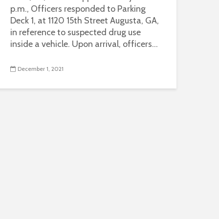
p.m., Officers responded to Parking
Deck 1, at 1120 15th Street Augusta, GA,
in reference to suspected drug use
inside a vehicle. Upon arrival, officers...
December 1, 2021