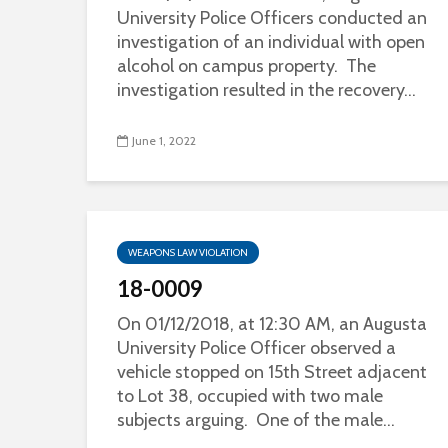
University Police Officers conducted an
investigation of an individual with open
alcohol on campus property. The
investigation resulted in the recovery...
June 1, 2022
WEAPONS LAW VIOLATION
18-0009
On 01/12/2018, at 12:30 AM, an Augusta
University Police Officer observed a
vehicle stopped on 15th Street adjacent
to Lot 38, occupied with two male
subjects arguing. One of the male...