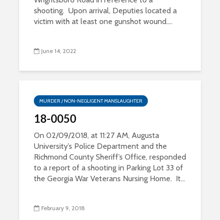
shooting. Upon arrival, Deputies located a
victim with at least one gunshot wound....
June 14, 2022
MURDER / NON-NEGLIGENT MANSLAUGHTER
18-0050
On 02/09/2018, at 11:27 AM, Augusta
University’s Police Department and the
Richmond County Sheriff’s Office, responded
to a report of a shooting in Parking Lot 33 of
the Georgia War Veterans Nursing Home. It...
February 9, 2018