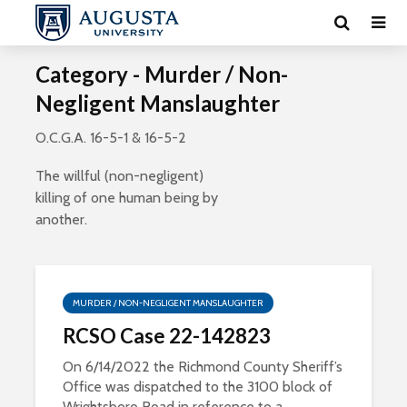
Category - Murder / Non-
Negligent Manslaughter
O.C.G.A. 16-5-1 & 16-5-2
The willful (non-negligent)
killing of one human being by
another.
MURDER / NON-NEGLIGENT MANSLAUGHTER
RCSO Case 22-142823
On 6/14/2022 the Richmond County Sheriff’s
Office was dispatched to the 3100 block of
Wrightsboro Road in reference to a