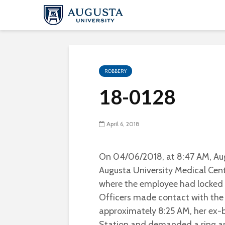
ROBBERY
18-0128
April 6, 2018
On 04/06/2018, at 8:47 AM, Aug
Augusta University Medical Cente
where the employee had locked h
Officers made contact with the
approximately 8:25 AM, her ex-b
Station and demanded a ring an