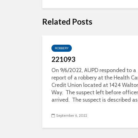
Related Posts
ROBBERY
221093
On 9/6/2022, AUPD responded to a
report of a robbery at the Health Ca
Credit Union located at 1424 Walto
Way. The suspect left before office
arrived. The suspect is described as.
September 6, 2022