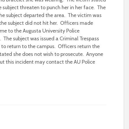
he subject threaten to punch her in her face. The
he subject departed the area. The victim was
the subject did not hit her. Officers made
me to the Augusta University Police
 The subject was issued a Criminal Trespass
to return to the campus. Officers return the
stated she does not wish to prosecute. Anyone
ut this incident may contact the AU Police