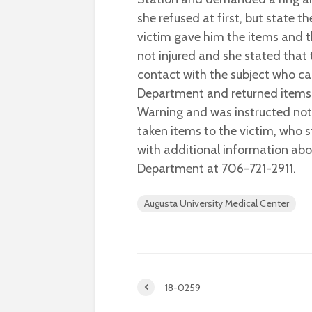
she refused at first, but state t
victim gave him the items and t
not injured and she stated that 
contact with the subject who ca
Department and returned items.
Warning and was instructed not 
taken items to the victim, who 
with additional information abo
Department at 706-721-2911.
Augusta University Medical Center
18-0259