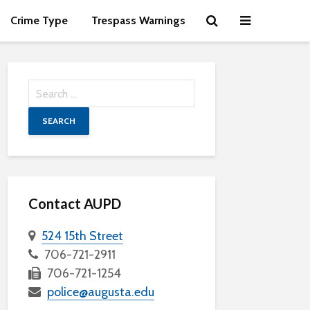
Crime Type
Trespass Warnings
Search
for:
Contact AUPD
524 15th Street
706-721-2911
706-721-1254
police@augusta.edu