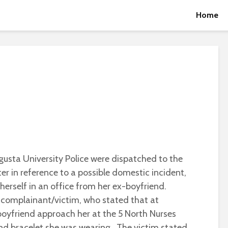
Home
usta University Police were dispatched to the
r in reference to a possible domestic incident,
erself in an office from her ex-boyfriend.
 complainant/victim, who stated that at
oyfriend approach her at the 5 North Nurses
d bracelet she was wearing. The victim stated