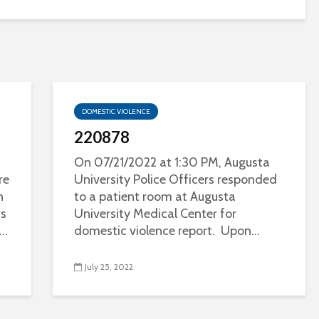
DOMESTIC VIOLENCE
220878
On 07/21/2022 at 1:30 PM, Augusta
re
University Police Officers responded
n
to a patient room at Augusta
rs
University Medical Center for
..
domestic violence report. Upon...
July 25, 2022