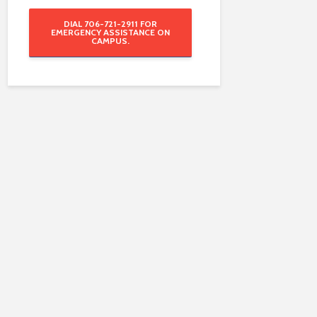
DIAL 706-721-2911 FOR
EMERGENCY ASSISTANCE ON
CAMPUS.