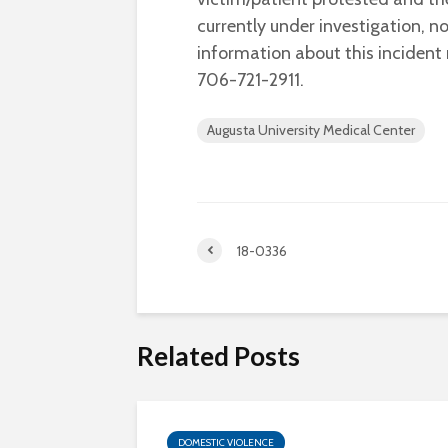
currently under investigation, 
information about this inciden
706-721-2911.
Augusta University Medical Center
18-0336
Related Posts
DOMESTIC VIOLENCE