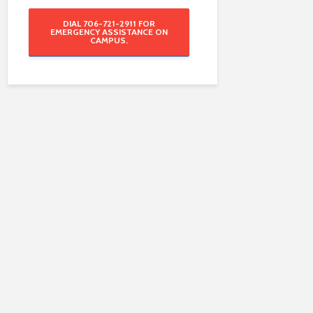
DIAL 706-721-2911 FOR
EMERGENCY ASSISTANCE ON
CAMPUS.