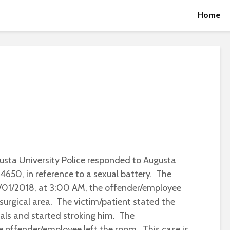
Home
usta University Police responded to Augusta
4650, in reference to a sexual battery. The
2/01/2018, at 3:00 AM, the offender/employee
surgical area. The victim/patient stated the
tals and started stroking him. The
e offender/employee left the room. This case is