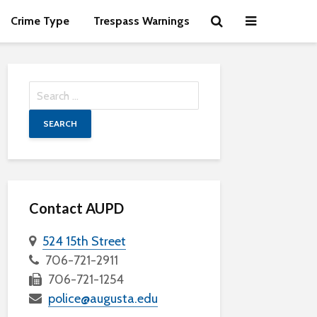
Crime Type
Trespass Warnings
Search
for:
Contact AUPD
524 15th Street
706-721-2911
706-721-1254
police@augusta.edu