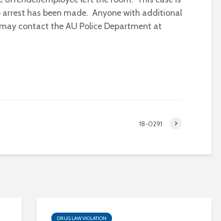
no arrest has been made. Anyone with additional
t may contact the AU Police Department at
18-0291
DRUG LAW VIOLATION