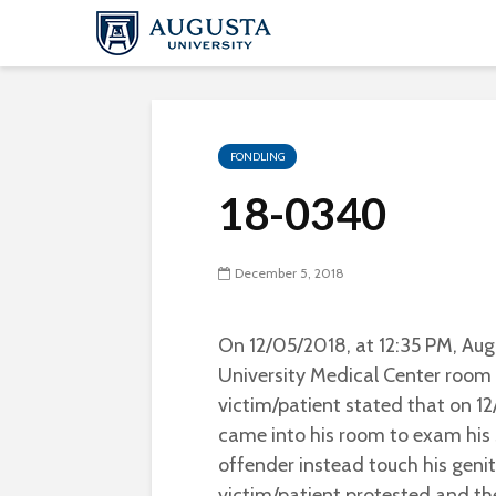
FONDLING
18-0340
December 5, 2018
On 12/05/2018, at 12:35 PM, Aug
University Medical Center room 
victim/patient stated that on 1
came into his room to exam his 
offender instead touch his geni
victim/patient protested and th