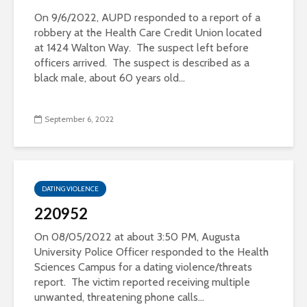
On 9/6/2022, AUPD responded to a report of a
robbery at the Health Care Credit Union located
at 1424 Walton Way. The suspect left before
officers arrived. The suspect is described as a
black male, about 60 years old...
September 6, 2022
DATING VIOLENCE
220952
On 08/05/2022 at about 3:50 PM, Augusta
University Police Officer responded to the Health
Sciences Campus for a dating violence/threats
report. The victim reported receiving multiple
unwanted, threatening phone calls...