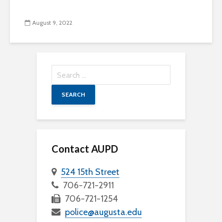
August 9, 2022
Search
for:
Contact AUPD
524 15th Street
706-721-2911
706-721-1254
police@augusta.edu