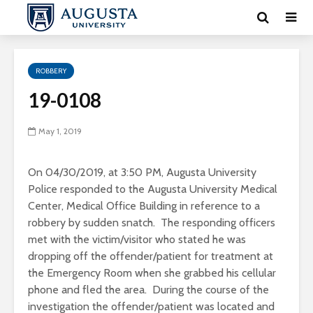
ROBBERY
19-0108
May 1, 2019
On 04/30/2019, at 3:50 PM, Augusta University
Police responded to the Augusta University Medical
Center, Medical Office Building in reference to a
robbery by sudden snatch. The responding officers
met with the victim/visitor who stated he was
dropping off the offender/patient for treatment at
the Emergency Room when she grabbed his cellular
phone and fled the area. During the course of the
investigation the offender/patient was located and