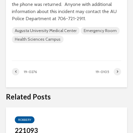
the phone was returned. Anyone with additional
information about this incident may contact the AU
Police Department at 706-721-2911.
Augusta University Medical Center
Emergency Room
Health Sciences Campus
19-0276
19-0105
Related Posts
ROBBERY
221093