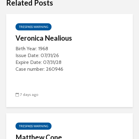
Related Posts
TRESPASS WARNING
Veronica Nealious
Birth Year: 1968
Issue Date: 07/31/26
Expire Date: 07/31/28
Case number: 260946
7 days ago
TRESPASS WARNING
Matthew Cone