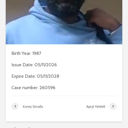
Birth Year: 1987
Issue Date: 05/11/2026
Expire Date: 05/11/2028
Case number: 260596
Korey Smalls
Apryl Yeldell