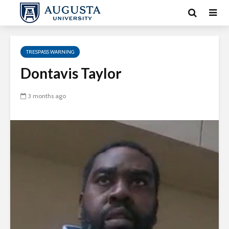
TRESPASS WARNING
Dontavis Taylor
3 months ago