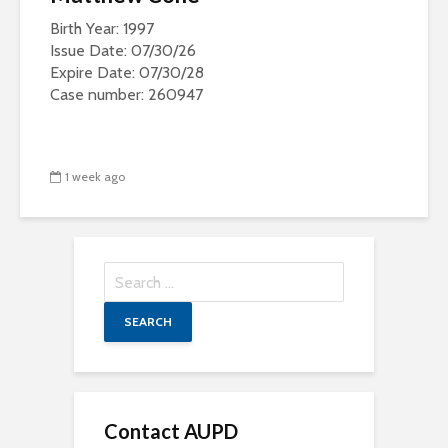
Birth Year: 1997
Issue Date: 07/30/26
Expire Date: 07/30/28
Case number: 260947
1 week ago
Search
for:
Contact AUPD