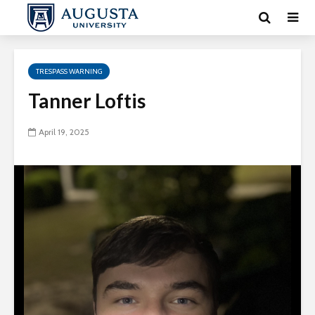
TRESPASS WARNING
Tanner Loftis
April 19, 2025