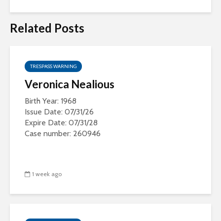
Related Posts
TRESPASS WARNING
Veronica Nealious
Birth Year: 1968
Issue Date: 07/31/26
Expire Date: 07/31/28
Case number: 260946
1 week ago