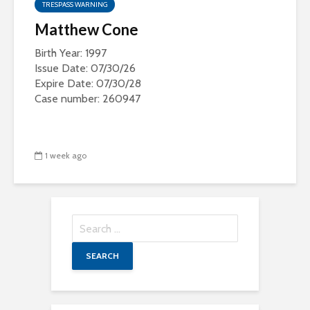
TRESPASS WARNING
Matthew Cone
Birth Year: 1997
Issue Date: 07/30/26
Expire Date: 07/30/28
Case number: 260947
1 week ago
Search
for: