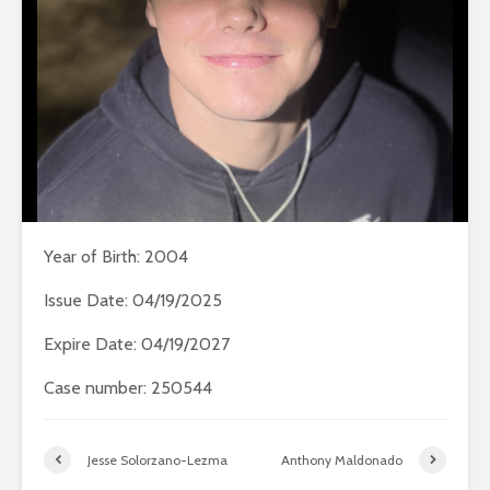
Year of Birth: 2004
Issue Date: 04/19/2025
Expire Date: 04/19/2027
Case number: 250544
Jesse Solorzano-Lezma
Anthony Maldonado