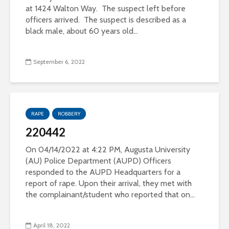
at 1424 Walton Way. The suspect left before
officers arrived. The suspect is described as a
black male, about 60 years old...
September 6, 2022
RAPE
ROBBERY
220442
On 04/14/2022 at 4:22 PM, Augusta University
(AU) Police Department (AUPD) Officers
responded to the AUPD Headquarters for a
report of rape. Upon their arrival, they met with
the complainant/student who reported that on...
April 18, 2022