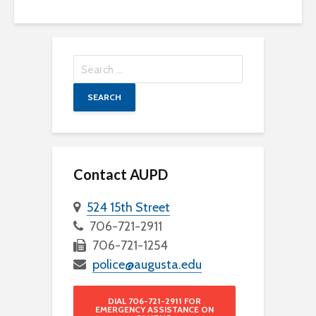
Search
for:
Contact AUPD
524 15th Street
706-721-2911
706-721-1254
police@augusta.edu
DIAL 706-721-2911 FOR
EMERGENCY ASSISTANCE ON