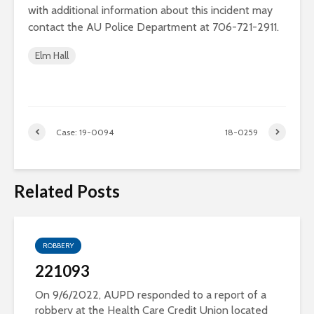
with additional information about this incident may
contact the AU Police Department at 706-721-2911.
Elm Hall
Case: 19-0094
18-0259
Related Posts
ROBBERY
221093
On 9/6/2022, AUPD responded to a report of a
robbery at the Health Care Credit Union located