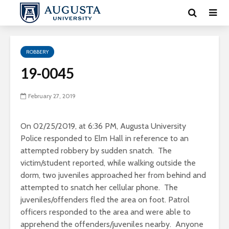
ROBBERY
19-0045
February 27, 2019
On 02/25/2019, at 6:36 PM, Augusta University
Police responded to Elm Hall in reference to an
attempted robbery by sudden snatch. The
victim/student reported, while walking outside the
dorm, two juveniles approached her from behind and
attempted to snatch her cellular phone. The
juveniles/offenders fled the area on foot. Patrol
officers responded to the area and were able to
apprehend the offenders/juveniles nearby. Anyone